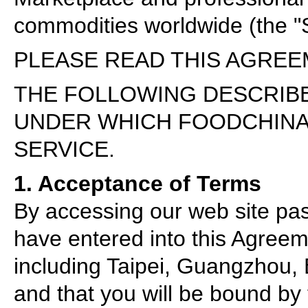
commodities worldwide (the "S
PLEASE READ THIS AGREE
THE FOLLOWING DESCRIB
UNDER WHICH FOODCHINA
SERVICE.
1. Acceptance of Terms
By accessing our web site pa
have entered into this Agree
including Taipei, Guangzhou, 
and that you will be bound by