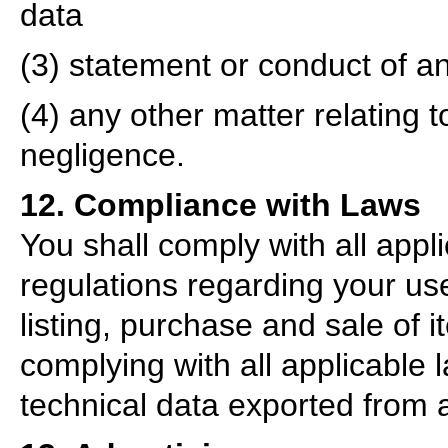
data
(3) statement or conduct of an
(4) any other matter relating 
negligence.
12. Compliance with Laws
You shall comply with all appl
regulations regarding your us
listing, purchase and sale of it
complying with all applicable 
technical data exported from 