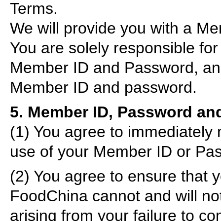
Terms.
We will provide you with a Me
You are solely responsible for 
Member ID and Password, and f
Member ID and password.
5. Member ID, Password and
(1) You agree to immediately 
use of your Member ID or Pass
(2) You agree to ensure that yo
FoodChina cannot and will not
arising from your failure to c