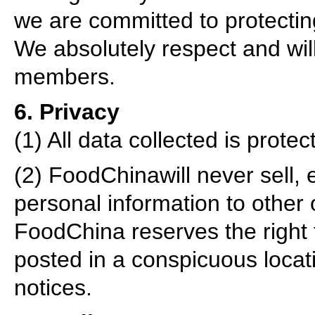
we are committed to protecting
We absolutely respect and will
members.
6. Privacy
(1) All data collected is prot
(2) FoodChinawill never sell,
personal information to other 
FoodChina reserves the right to
posted in a conspicuous locati
notices.