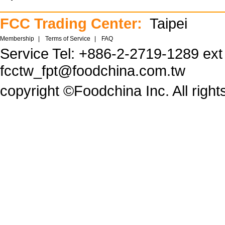
FCC Trading Center:
Taipei
Membership
|
Terms of Service
|
FAQ
Service Tel: +886-2-2719-1289 ex
fcctw_fpt@foodchina.com.tw
copyright ©Foodchina Inc. All right