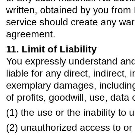
written, obtained by you from
service should create any warr
agreement.
11. Limit of Liability
You expressly understand and
liable for any direct, indirect,
exemplary damages, including 
of profits, goodwill, use, data 
(1) the use or the inability to 
(2) unauthorized access to or 