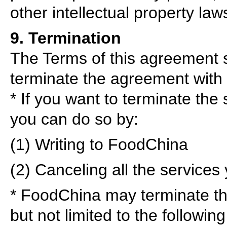
other intellectual property law
9. Termination
The Terms of this agreement s
terminate the agreement with
* If you want to terminate th
you can do so by:
(1) Writing to FoodChina
(2) Canceling all the services
* FoodChina may terminate th
but not limited to the following