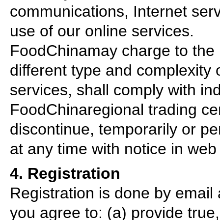
communications, Internet serv
use of our online services.
FoodChinamay charge to the re
different type and complexity 
services, shall comply with in
FoodChinaregional trading cen
discontinue, temporarily or pe
at any time with notice in web 
4. Registration
Registration is done by email a
you agree to: (a) provide true