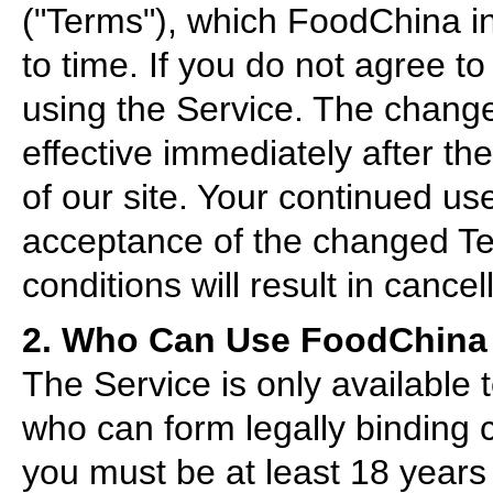
("Terms"), which FoodChina in
to time. If you do not agree t
using the Service. The change
effective immediately after th
of our site. Your continued use
acceptance of the changed Ter
conditions will result in cancel
2. Who Can Use FoodChina
The Service is only available
who can form legally binding 
you must be at least 18 years 