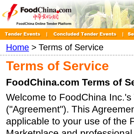
FoodChina Online Tender Platform
Home
> Terms of Service
Terms of Service
FoodChina.com Terms of S
Welcome to FoodChina Inc.'s
("Agreement"). This Agreemen
applicable to your use of the
Marketplace and professional s