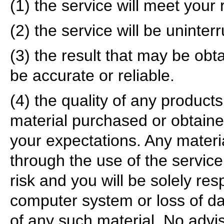
(1) the service will meet your
(2) the service will be uninterr
(3) the result that may be obta
be accurate or reliable.
(4) the quality of any products
material purchased or obtaine
your expectations. Any mater
through the use of the service
risk and you will be solely re
computer system or loss of da
of any such material. No advis