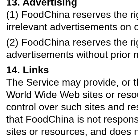
13. Advertising
(1) FoodChina reserves the rig
irrelevant advertisements on 
(2) FoodChina reserves the ri
advertisements without prior n
14. Links
The Service may provide, or th
World Wide Web sites or res
control over such sites and 
that FoodChina is not responsib
sites or resources, and does 