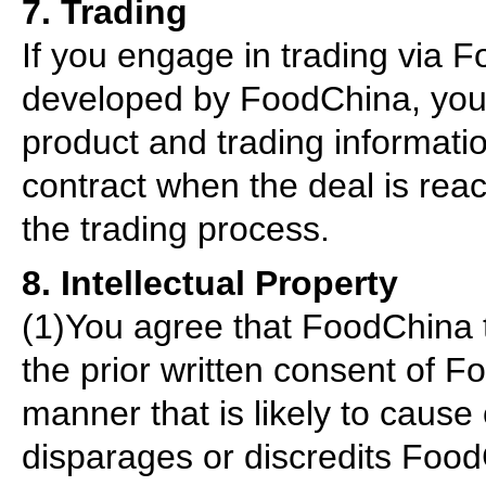
7. Trading
If you engage in trading via
developed by FoodChina, you ag
product and trading informatio
contract when the deal is reac
the trading process.
8. Intellectual Property
(1)You agree that FoodChina 
the prior written consent of 
manner that is likely to cause
disparages or discredits Foo