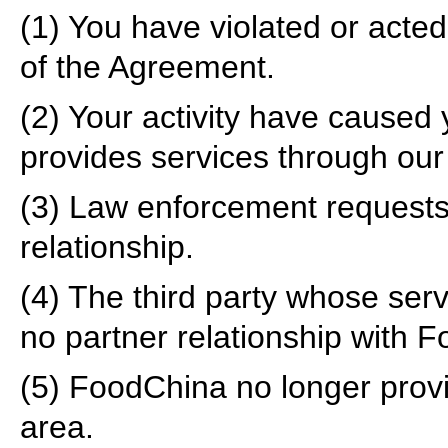
(1) You have violated or acted 
of the Agreement.
(2) Your activity have caused 
provides services through our w
(3) Law enforcement request
relationship.
(4) The third party whose ser
no partner relationship with 
(5) FoodChina no longer provid
area.