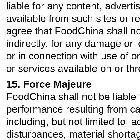
liable for any content, adverti
available from such sites or 
agree that FoodChina shall not
indirectly, for any damage or
or in connection with use of o
or services available on or th
15. Force Majeure
FoodChina shall not be liable t
performance resulting from c
including, but not limited to, 
disturbances, material shortage