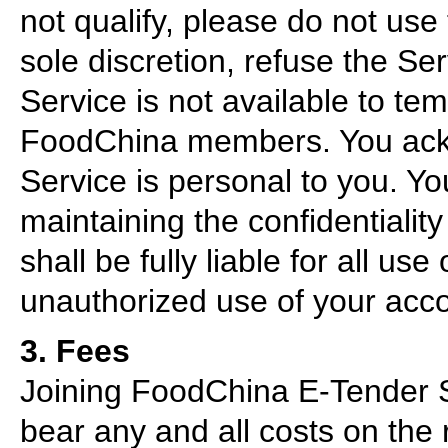
not qualify, please do not use
sole discretion, refuse the Se
Service is not available to te
FoodChina members. You ackn
Service is personal to you. Yo
maintaining the confidentiali
shall be fully liable for all us
unauthorized use of your acco
3. Fees
Joining FoodChina E-Tender S
bear any and all costs on the