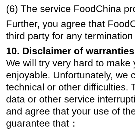
(6) The service FoodChina pr
Further, you agree that FoodCh
third party for any termination
10. Disclaimer of warranties
We will try very hard to make
enjoyable. Unfortunately, we 
technical or other difficulties.
data or other service interrup
and agree that your use of the
guarantee that：