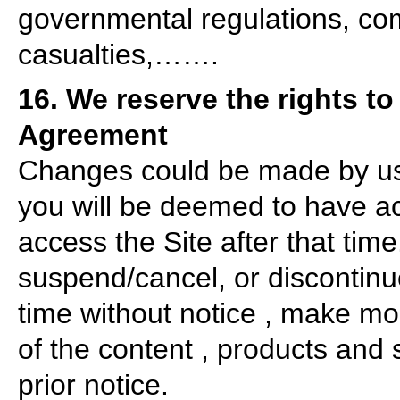
governmental regulations, comm
casualties,…….
16. We reserve the rights to
Agreement
Changes could be made by us a
you will be deemed to have a
access the Site after that time
suspend/cancel, or discontinue
time without notice , make modi
of the content , products and 
prior notice.