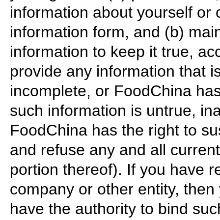
information about yourself 
information form, and (b) ma
information to keep it true, a
provide any information that is
incomplete, or FoodChina has
such information is untrue, in
FoodChina has the right to su
and refuse any and all current
portion thereof). If you have r
company or other entity, then
have the authority to bind suc