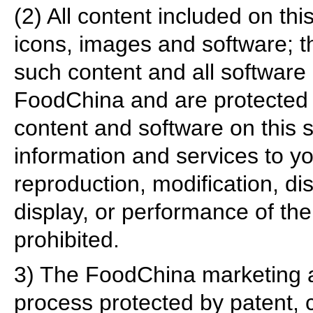
(2) All content included on this
icons, images and software; 
such content and all software 
FoodChina and are protected b
content and software on this si
information and services to yo
reproduction, modification, dis
display, or performance of the c
prohibited.
3) The FoodChina marketing an
process protected by patent, 