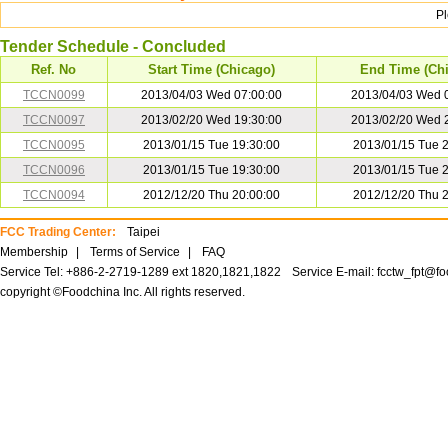
P
Tender Schedule - Concluded
Ref. No
Start Time (Chicago)
End Time (Ch
TCCN0099
2013/04/03 Wed 07:00:00
2013/04/03 Wed 
TCCN0097
2013/02/20 Wed 19:30:00
2013/02/20 Wed 
TCCN0095
2013/01/15 Tue 19:30:00
2013/01/15 Tue 
TCCN0096
2013/01/15 Tue 19:30:00
2013/01/15 Tue 
TCCN0094
2012/12/20 Thu 20:00:00
2012/12/20 Thu 
FCC Trading Center:
Taipei
Membership
|
Terms of Service
|
FAQ
Service Tel: +886-2-2719-1289 ext 1820,1821,1822
Service E-mail:
fcctw_fpt@f
copyright ©Foodchina Inc. All rights reserved.