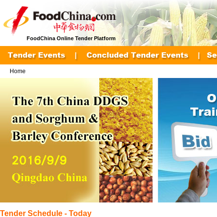
FoodChina Online Tender Platform
Home
Tender Schedule - Today