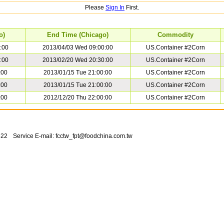
Please
Sign In
First.
o)
End Time (Chicago)
Commodity
:00
2013/04/03 Wed 09:00:00
US.Container #2Corn
:00
2013/02/20 Wed 20:30:00
US.Container #2Corn
:00
2013/01/15 Tue 21:00:00
US.Container #2Corn
:00
2013/01/15 Tue 21:00:00
US.Container #2Corn
:00
2012/12/20 Thu 22:00:00
US.Container #2Corn
822
Service E-mail:
fcctw_fpt@foodchina.com.tw