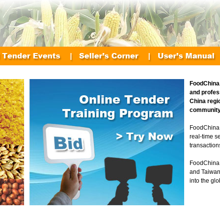
FoodChina.
and profes
China regi
community
FoodChina.
real-time s
transaction
FoodChina 
and Taiwan
into the gl