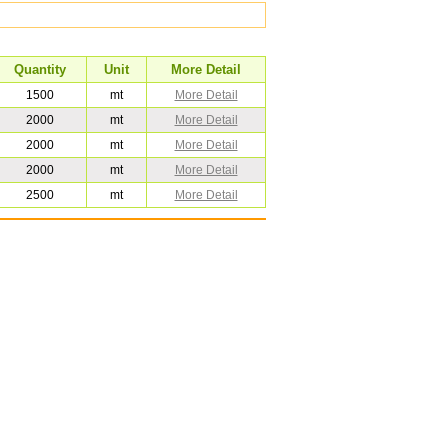
Quantity
Unit
More Detail
1500
mt
More Detail
2000
mt
More Detail
2000
mt
More Detail
2000
mt
More Detail
2500
mt
More Detail