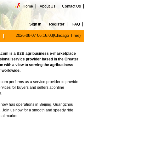
Home
About Us
Contact Us
Sign In
Register
FAQ
2026-08-07 06:16:03(Chicago Time)
com is a B2B agribusiness e-marketplace
sional service provider based in the Greater
on with a view to serving the agribusiness
 worldwide.
com performs as a service provider to provide
ervices for buyers and sellers at online
s.
now has operations in Beijing, Guangzhou
. Join us now for a smooth and speedy ride
obal market.