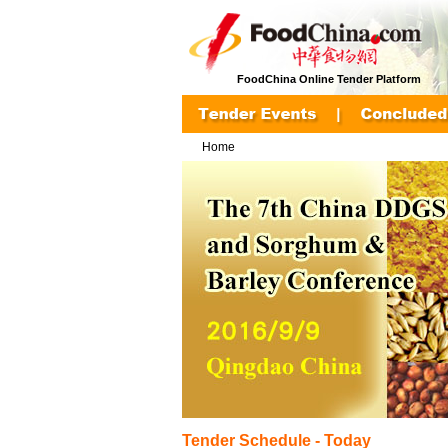
FoodChina Online Tender Platform
Home
Tender Schedule - Today