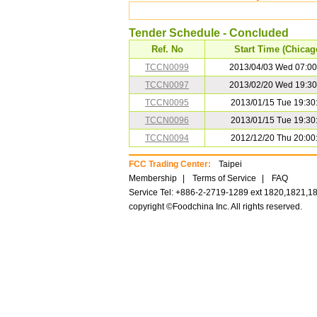
Tender Schedule - Concluded
Ref. No
Start Time (Chicag
TCCN0099
2013/04/03 Wed 07:00
TCCN0097
2013/02/20 Wed 19:30
TCCN0095
2013/01/15 Tue 19:30
TCCN0096
2013/01/15 Tue 19:30
TCCN0094
2012/12/20 Thu 20:00
FCC Trading Center:
Taipei
Membership
|
Terms of Service
|
FAQ
Service Tel: +886-2-2719-1289 ext 1820,1821,1
copyright ©Foodchina Inc. All rights reserved.