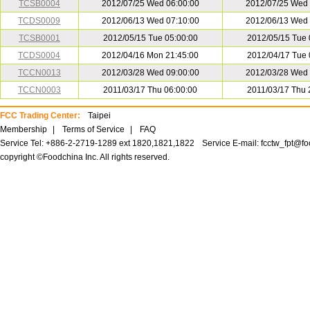
TCSB0004
2012/07/25 Wed 06:00:00
2012/07/25 Wed 
TCDS0009
2012/06/13 Wed 07:10:00
2012/06/13 Wed 
TCSB0001
2012/05/15 Tue 05:00:00
2012/05/15 Tue 
TCDS0004
2012/04/16 Mon 21:45:00
2012/04/17 Tue 
TCCN0013
2012/03/28 Wed 09:00:00
2012/03/28 Wed 
TCCN0003
2011/03/17 Thu 06:00:00
2011/03/17 Thu 
FCC Trading Center:
Taipei
Membership
|
Terms of Service
|
FAQ
Service Tel: +886-2-2719-1289 ext 1820,1821,1822
Service E-mail:
fcctw_fpt@f
copyright ©Foodchina Inc. All rights reserved.