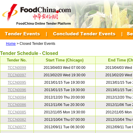
FoodChina Online Tender Platform
Home
> Closed Tender Events
Tender Schedule - Closed
Tender No.
Start Time (Chicago)
End Time (Ch
TCCN0099
2013/04/03 Wed 07:00:00
2013/04/03 Wed 
TCCN0097
2013/02/20 Wed 19:30:00
2013/02/20 Wed 
TCCN0095
2013/01/15 Tue 19:30:00
2013/01/15 Tue 
TCCN0096
2013/01/15 Tue 19:30:00
2013/01/15 Tue 
TCCN0094
2012/12/20 Thu 20:00:00
2012/12/20 Thu 
TCCN0086
2012/11/06 Tue 20:30:00
2012/11/06 Tue 
TCCN0085
2012/11/05 Mon 19:30:00
2012/11/05 Mon 
TCCN0082
2012/10/04 Thu 07:00:00
2012/10/04 Thu 
TCCN0077
2012/09/11 Tue 06:30:00
2012/09/11 Tue 