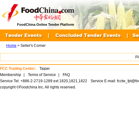
FoodChina Online Tender Platform
Home
> Seller's Corner
P
FCC Trading Center:
Taipei
Membership
|
Terms of Service
|
FAQ
Service Tel: +886-2-2719-1289 ext 1820,1821,1822
Service E-mail:
fcctw_fpt@f
copyright ©Foodchina Inc. All rights reserved.